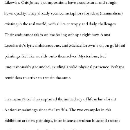
Likewise, Otis Jones’s compositions have a sculptural and rough-
hewn quality. They already seemed metaphors for ideas (minimalism)
existing in the real world, with all its entropy and daily challenges.
Their endurance takes on the feeling of hope right now. Anna
Leonhardt’s lyrical abstractions, and Michael Brown’s oil on gold-leaf
paintings feel like worlds onto themselves. Mysterious, but
unquestionably grounded, exuding a solid physical presence. Perhaps
reminders to strive to remain the same.
Hermann Nitsch has captured the immediacy of life in his vibrant
Actionist paintings since the late 50s. The two examples in this
exhibition are new paintings, in an intense cerulean blue and radiant