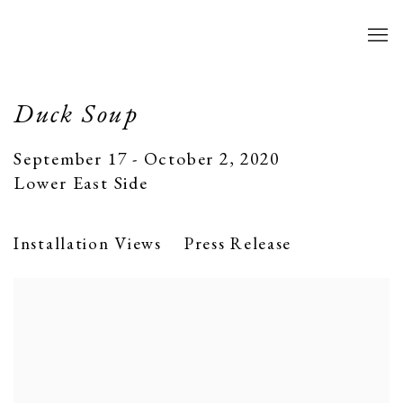
Duck Soup
September 17 - October 2, 2020
Lower East Side
Installation Views
Press Release