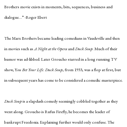
Brothers movie exists in moments, bits, sequences, business and
dialogue…” -Roger Ebert
The Marx Brothers became leading comedians in Vaudeville and then
in movies such as
A Night at the Opera
and
Duck Soup
. Much of their
humor was ad-libbed. Later Groucho starred in a long running TV
show, Y
ou Bet Your Life
.
Duck Soup
, from 1933, was a flop at first, but
in subsequent years has come to be considered a comedic masterpiece.
Duck Soup
is a slapdash comedy seemingly cobbled together as they
went along. Groucho is Rufus Firefly, he becomes the leader of
bankrupt Freedonia. Explaining further would only confuse. The