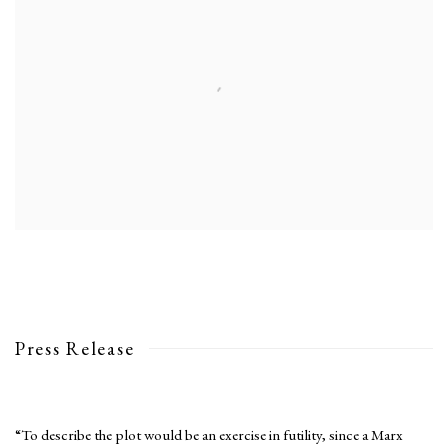
Press Release
“To describe the plot would be an exercise in futility, since a Marx