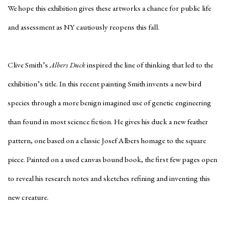
We hope this exhibition gives these artworks a chance for public life
and assessment as NY cautiously reopens this fall.
Clive Smith’s
Albers Duck
inspired the line of thinking that led to the
exhibition’s title. In this recent painting Smith invents a new bird
species through a more benign imagined use of genetic engineering
than found in most science fiction. He gives his duck a new feather
pattern, one based on a classic Josef Albers homage to the square
piece. Painted on a used canvas bound book, the first few pages open
to reveal his research notes and sketches refining and inventing this
new creature.