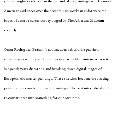
yellow. Brighter colors than the red and black paintings seen by most
American audiences over the decades. His works in color were the
focus of a major career survey staged by The Albertina Museum
recently.
Omar Rodriguez-Graham’s abstractions rebuild the past into
something new. They are full of energy. In his labor-intensive practice
he spends years distorting and breaking down digital images of
European old master paintings. These sketches become the starting
point to then construct new oil paintings. The past internalized and
re-constructed into something for our own time.