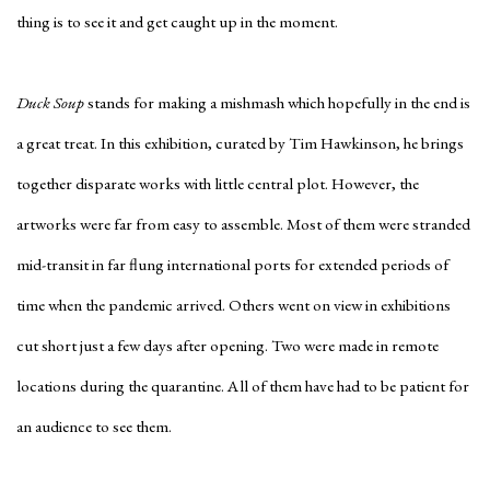
thing is to see it and get caught up in the moment.
Duck Soup
stands for making a mishmash which hopefully in the end is
a great treat. In this exhibition, curated by Tim Hawkinson, he brings
together disparate works with little central plot. However, the
artworks were far from easy to assemble. Most of them were stranded
mid-transit in far flung international ports for extended periods of
time when the pandemic arrived. Others went on view in exhibitions
cut short just a few days after opening. Two were made in remote
locations during the quarantine. All of them have had to be patient for
an audience to see them.