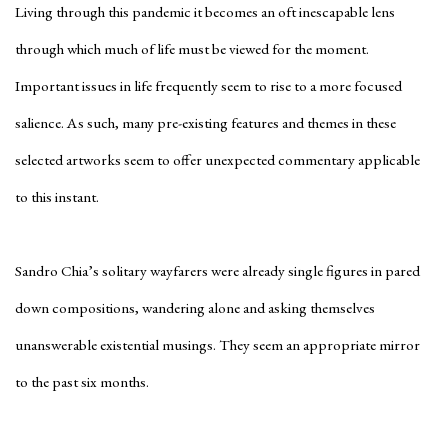
Living through this pandemic it becomes an oft inescapable lens
through which much of life must be viewed for the moment.
Important issues in life frequently seem to rise to a more focused
salience. As such, many pre-existing features and themes in these
selected artworks seem to offer unexpected commentary applicable
to this instant.
Sandro Chia’s solitary wayfarers were already single figures in pared
down compositions, wandering alone and asking themselves
unanswerable existential musings. They seem an appropriate mirror
to the past six months.