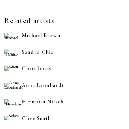
Related artists
Michael Brown
Sandro Chia
Chris Jones
Anna Leonhardt
Hermann Nitsch
Clive Smith