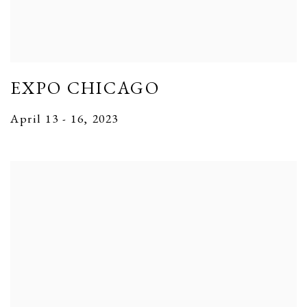
EXPO CHICAGO
April 13 - 16, 2023