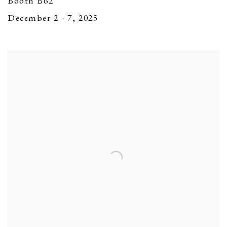
Booth B62
December 2 - 7, 2025