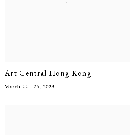
Art Central Hong Kong
March 22 - 25, 2023