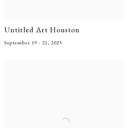
Untitled Art Houston
September 19 - 21, 2025