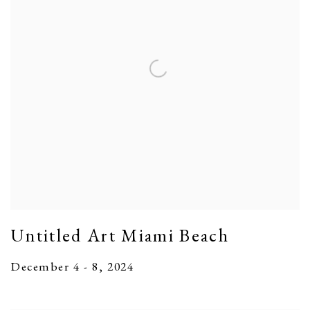
Untitled Art Miami Beach
December 4 - 8, 2024