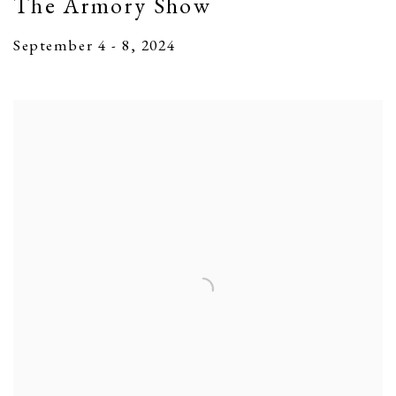
The Armory Show
September 4 - 8, 2024