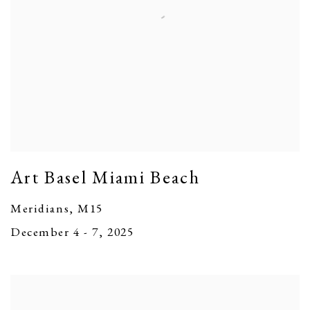
Art Basel Miami Beach
Meridians, M15
December 4 - 7, 2025