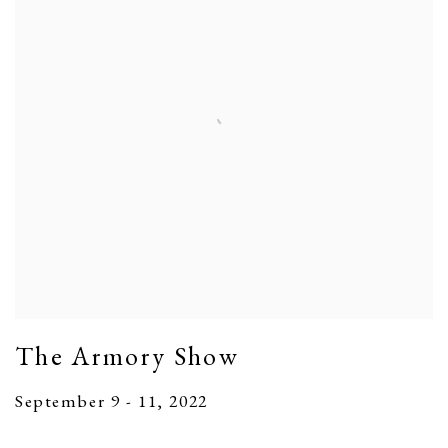
The Armory Show
September 9 - 11, 2022