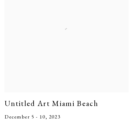
Untitled Art Miami Beach
December 5 - 10, 2023