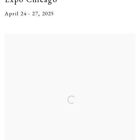
April 24 - 27, 2025