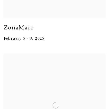
ZonaMaco
February 5 - 9, 2025