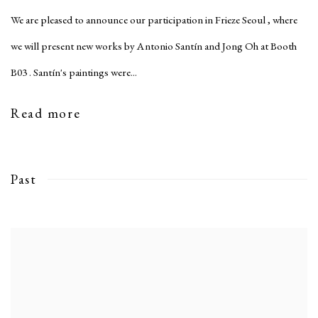
We are pleased to announce our participation in Frieze Seoul , where
we will present new works by Antonio Santín and Jong Oh at Booth
B03 . Santín's paintings were...
Read more
Past