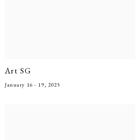
Art SG
January 16 - 19, 2025