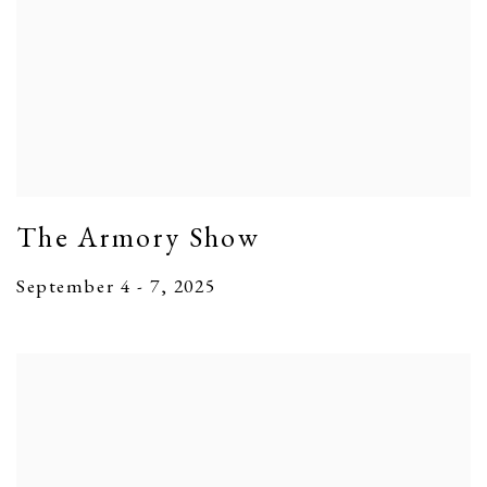
The Armory Show
September 4 - 7, 2025