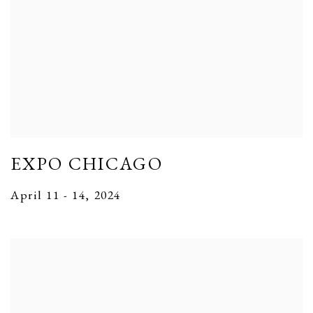
EXPO CHICAGO
April 11 - 14, 2024