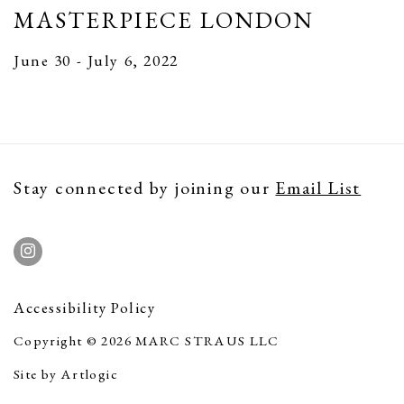
MASTERPIECE LONDON
June 30 - July 6, 2022
Stay connected by joining our
Email List
Accessibility Policy
Copyright © 2026 MARC STRAUS LLC
Site by Artlogic