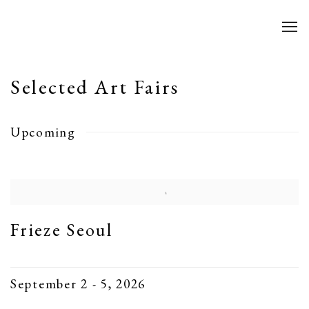
Selected Art Fairs
Upcoming
Frieze Seoul
September 2 - 5, 2026