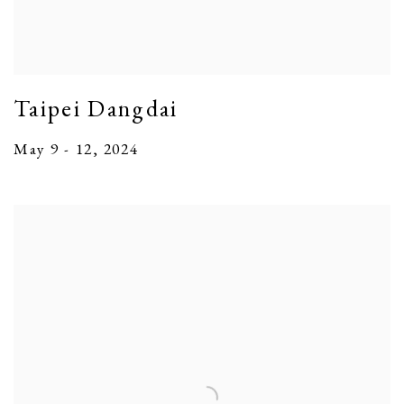
Taipei Dangdai
May 9 - 12, 2024