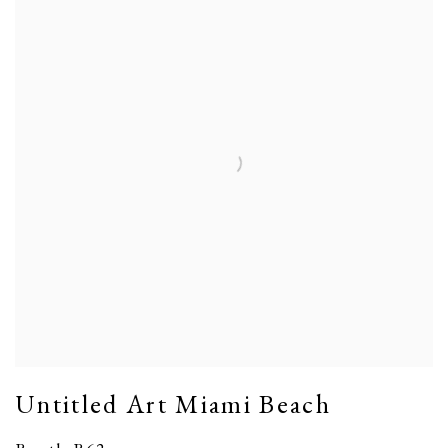
Untitled Art Miami Beach