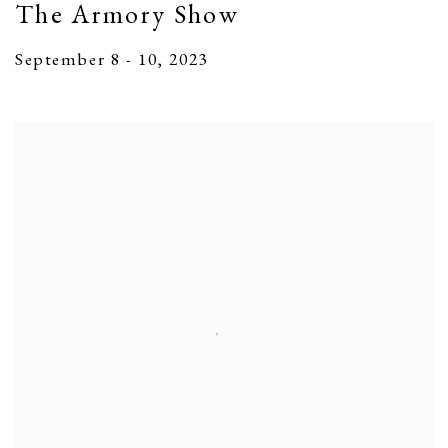
The Armory Show
September 8 - 10, 2023