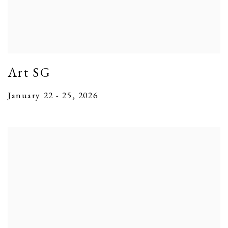
Art SG
January 22 - 25, 2026