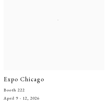
Expo Chicago
Booth 222
April 9 - 12, 2026