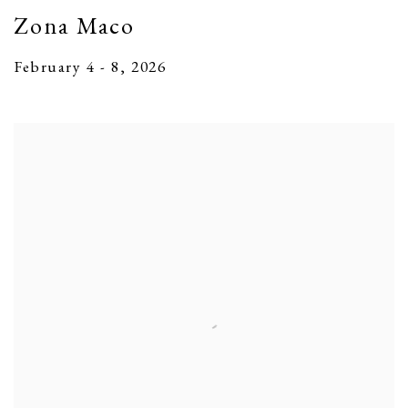
Zona Maco
February 4 - 8, 2026