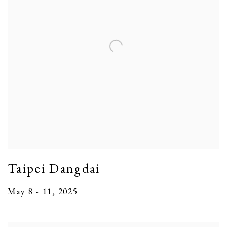
Taipei Dangdai
May 8 - 11, 2025