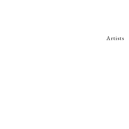
Artists