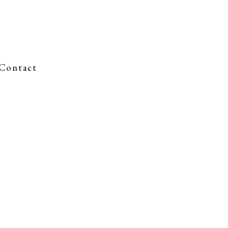
Contact