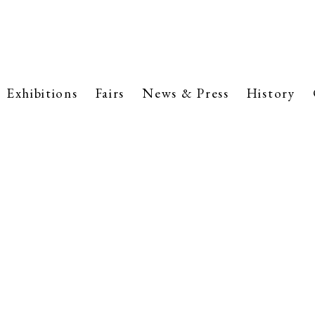
Exhibitions
Fairs
News & Press
History