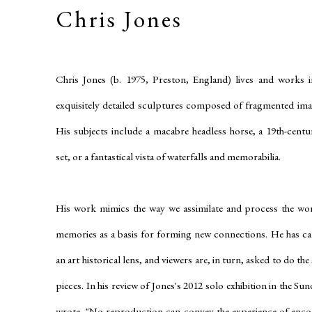
Chris Jones
Chris Jones (b. 1975, Preston, England) lives and works 
exquisitely detailed sculptures composed of fragmented im
His subjects include a macabre headless horse, a 19th-centur
set, or a fantastical vista of waterfalls and memorabilia.
His work mimics the way we assimilate and process the wor
memories as a basis for forming new connections. He has c
an art historical lens, and viewers are, in turn, asked to do th
pieces. In his review of Jones's 2012 solo exhibition in the
wrote, "No reproduction can convey the experience of encoun