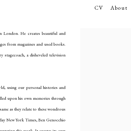
CV
About
in London. He creates beautiful and
ages from magazines and used books.
y stagecoach, a disheveled television
ld, using our personal histories and
alled upon his own memories through
e same as they relate to these wondrous
 Sunday New York Times, Ben Genocchio
tering this work. It creates its own