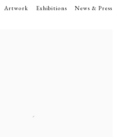
Artwork
Exhibitions
News & Press