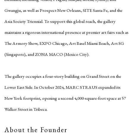
Gwangju, as well as Prospect New Orleans, SITE Santa Fe, and the
Asia Society Triennial. To support this global reach, the gallery
maintains a rigorous international presence at premier art fairs such as
The Armory Show, EXPO Chicago, Art Basel Miami Beach, Art SG
(Singapore), and ZONA MACO (Mexico City).
The gallery occupies a four-story building on Grand Street on the
Lower East Side. In October 2024, MARC STRAUS expanded its
New York footprint, opening a second 4,000-square-foot space at 57
Walker Street in Tribeca.
About the Founder