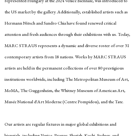
represented Hungary at the 2024 Venice Biennale, was introduced to
the US market by the gallery. Additionally, established artists such as
Hermann Nitsch and Sandro Chia have found renewed critical
attention and fresh audiences through their exhibitions with us. Today,
MARC STRAUS represents a dynamic and diverse roster of over 31
contemporary artists from 18 nations. Works by MARC STRAUS
artists are held in the permanent collections of over 80 prestigious
institutions worldwide, including The Metropolitan Museum of Art,
MoMA, The Guggenheim, the Whitney Museum of American Art,
Musée National d'Art Moderne (Centre Pompidou), and the Tate.
Our artists are regular fixtures in major global exhibitions and
biennials, including Venice, Prague, Sharjah, Kochi, Sydney, and