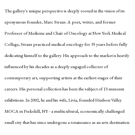
The gallery's unique perspective is deeply rooted in the vision of its
eponymous founder, Marc Straus. A poet, writer, and former
Professor of Medicine and Chair of Oncology at New York Medical
College, Straus practiced medical oncology for 35 years before fully
dedicating himself to the gallery. His approach to the market is heavily
influenced by his decades as a deeply engaged collector of
contemporary art, supporting artists at the earliest stages of their
careers. His personal collection has been the subject of 13 museum
exhibitions. In 2002, he and his wife, Livia, founded Hudson Valley
MOCA in Peekskill, NY - a multicultural, economically challenged
small city that has since undergone a renaissance as an arts destination.