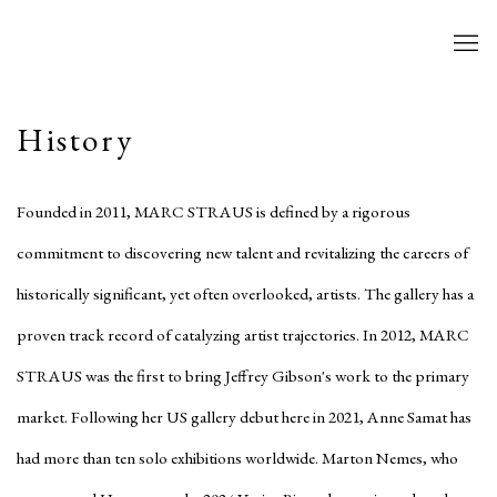
History
Founded in 2011, MARC STRAUS is defined by a rigorous
commitment to discovering new talent and revitalizing the careers of
historically significant, yet often overlooked, artists. The gallery has a
proven track record of catalyzing artist trajectories. In 2012, MARC
STRAUS was the first to bring Jeffrey Gibson's work to the primary
market. Following her US gallery debut here in 2021, Anne Samat has
had more than ten solo exhibitions worldwide. Marton Nemes, who