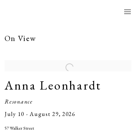
Home
On View
Anna Leonhardt
Resonance
July 10 - August 29, 2026
57 Walker Street