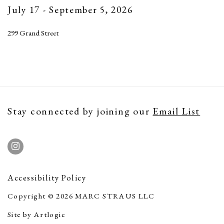
July 17 - September 5, 2026
299 Grand Street
Stay connected by joining our
Email List
Accessibility Policy
Copyright © 2026 MARC STRAUS LLC
Site by Artlogic