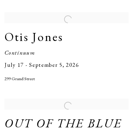
Otis Jones
Continuum
July 17 - September 5, 2026
299 Grand Street
OUT OF THE BLUE