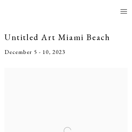
Untitled Art Miami Beach
December 5 - 10, 2023
Open a larger version of the following image in a popup: