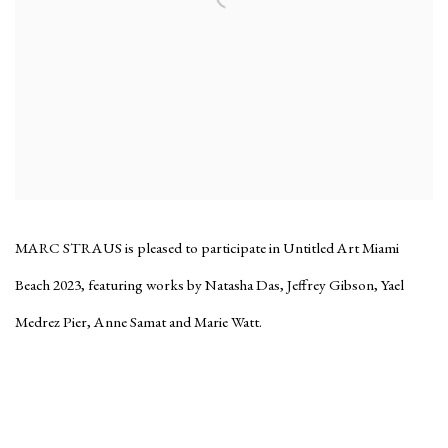
MARC STRAUS is pleased to participate in Untitled Art Miami
Beach 2023, featuring works by Natasha Das, Jeffrey Gibson, Yael
Medrez Pier, Anne Samat and Marie Watt.