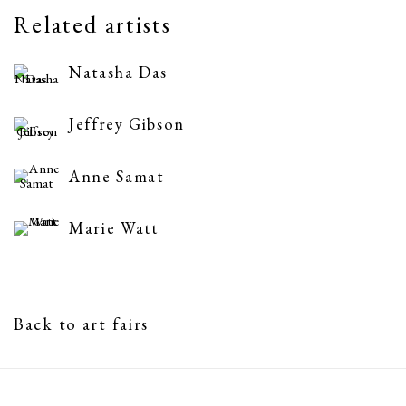
Related artists
Natasha Das
Jeffrey Gibson
Anne Samat
Marie Watt
Back to art fairs