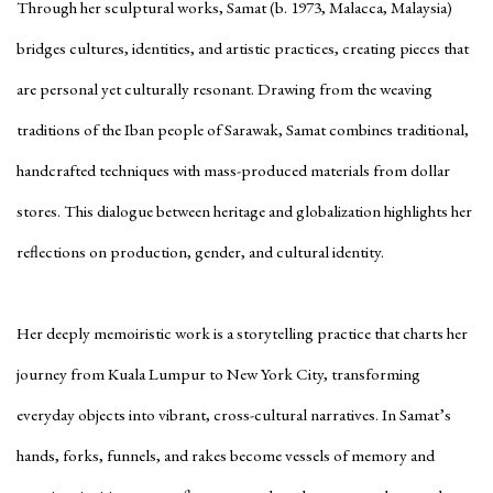
Through her sculptural works, Samat (b. 1973, Malacca, Malaysia)
bridges cultures, identities, and artistic practices, creating pieces that
are personal yet culturally resonant. Drawing from the weaving
traditions of the Iban people of Sarawak, Samat combines traditional,
handcrafted techniques with mass-produced materials from dollar
stores. This dialogue between heritage and globalization highlights her
reflections on production, gender, and cultural identity.
Her deeply memoiristic work is a storytelling practice that charts her
journey from Kuala Lumpur to New York City, transforming
everyday objects into vibrant, cross-cultural narratives. In Samat’s
hands, forks, funnels, and rakes become vessels of memory and