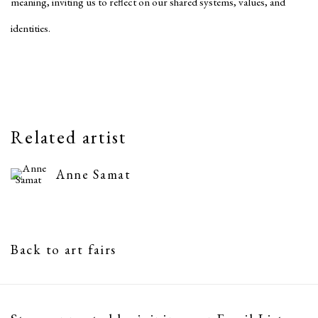
meaning, inviting us to reflect on our shared systems, values, and
identities.
Related artist
Anne Samat
Back to art fairs