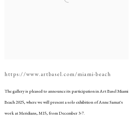
https://www.artbasel.com/miami-beach
The gallery is pleased to announce its participation in Art Basel Miami
Beach 2025, where we will present a solo exhibition of Anne Samat's
work at Meridians, M15, from December 3-7.