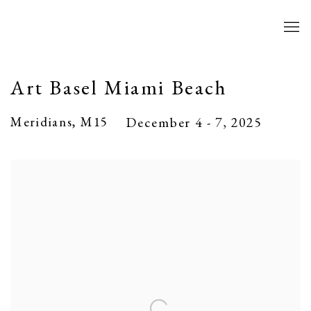
Art Basel Miami Beach
Meridians, M15
December 4 - 7, 2025
Open a larger version of the following image in a popup: