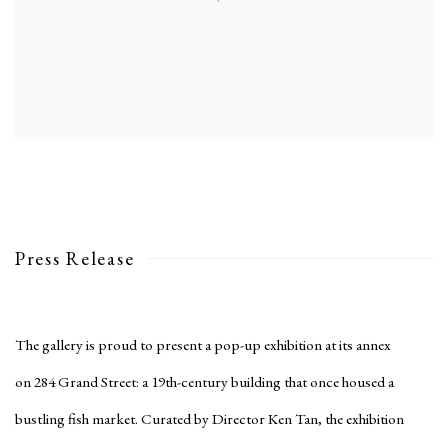
Press Release
The gallery is proud to present a pop-up exhibition at its annex
on 284 Grand Street: a 19th-century building that once housed a
bustling fish market. Curated by Director Ken Tan, the exhibition