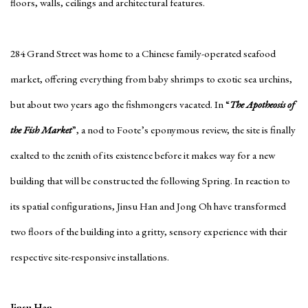
floors, walls, ceilings and architectural features.
284 Grand Street was home to a Chinese family-operated seafood
market, offering everything from baby shrimps to exotic sea urchins,
but about two years ago the fishmongers vacated. In “
The Apotheosis of
the Fish Market
”, a nod to Foote’s eponymous review, the site is finally
exalted to the zenith of its existence before it makes way for a new
building that will be constructed the following Spring. In reaction to
its spatial configurations, Jinsu Han and Jong Oh have transformed
two floors of the building into a gritty, sensory experience with their
respective site-responsive installations.