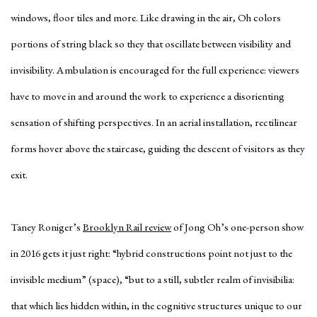
windows, floor tiles and more. Like drawing in the air, Oh colors
portions of string black so they that oscillate between visibility and
invisibility. Ambulation is encouraged for the full experience: viewers
have to move in and around the work to experience a disorienting
sensation of shifting perspectives. In an aerial installation, rectilinear
forms hover above the staircase, guiding the descent of visitors as they
exit.
Taney Roniger’s
Brooklyn Rail review
of Jong Oh’s one-person show
in 2016 gets it just right: “hybrid constructions point not just to the
invisible medium” (space), “but to a still, subtler realm of invisibilia:
that which lies hidden within, in the cognitive structures unique to our