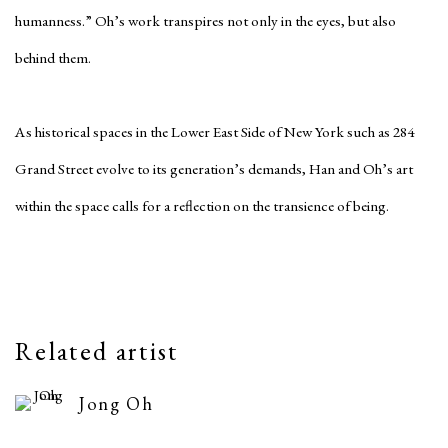
humanness.” Oh’s work transpires not only in the eyes, but also
behind them.
As historical spaces in the Lower East Side of New York such as 284
Grand Street evolve to its generation’s demands, Han and Oh’s art
within the space calls for a reflection on the transience of being.
Related artist
Jong Oh