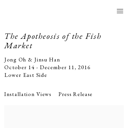
The Apotheosis of the Fish
Market
Jong Oh & Jinsu Han
October 14 - December 11, 2016
Lower East Side
Installation Views
Press Release