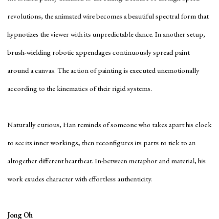
revolutions, the animated wire becomes a beautiful spectral form that
hypnotizes the viewer with its unpredictable dance. In another setup,
brush-wielding robotic appendages continuously spread paint
around a canvas. The action of painting is executed unemotionally
according to the kinematics of their rigid systems.
Naturally curious, Han reminds of someone who takes apart his clock
to see its inner workings, then reconfigures its parts to tick to an
altogether different heartbeat. In-between metaphor and material, his
work exudes character with effortless authenticity.
Jong Oh