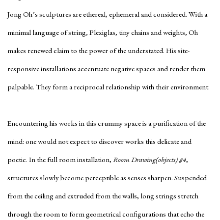
Jong Oh’s sculptures are ethereal, ephemeral and considered. With a
minimal language of string, Plexiglas, tiny chains and weights, Oh
makes renewed claim to the power of the understated. His site-
responsive installations accentuate negative spaces and render them
palpable. They form a reciprocal relationship with their environment.
Encountering his works in this crummy space is a purification of the
mind: one would not expect to discover works this delicate and
poetic. In the full room installation,
Room Drawing(objects) #4
,
structures slowly become perceptible as senses sharpen. Suspended
from the ceiling and extruded from the walls, long strings stretch
through the room to form geometrical configurations that echo the