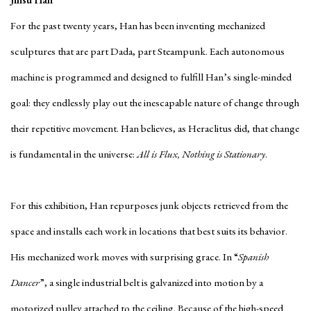
Jinsu Han
For the past twenty years, Han has been inventing mechanized
sculptures that are part Dada, part Steampunk. Each autonomous
machine is programmed and designed to fulfill Han’s single-minded
goal: they endlessly play out the inescapable nature of change through
their repetitive movement. Han believes, as Heraclitus did, that change
is fundamental in the universe:
All is Flux, Nothing is Stationary
.
For this exhibition, Han repurposes junk objects retrieved from the
space and installs each work in locations that best suits its behavior.
His mechanized work moves with surprising grace. In “
Spanish
Dancer
”, a single industrial belt is galvanized into motion by a
motorized pulley attached to the ceiling. Because of the high-speed