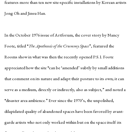
features more than ten new site-specific installations by Korean artists
Jong Oh and Jinsu Han.
In the October 1976 issue of
Artforum
, the cover story by Nancy
Foote, titled “
The Apotheosis of the Crummy Space
”, featured the
Rooms show in what was then the recently opened P.S.1. Foote
appreciated how the site “can be ‘amended’ subtly by small additions
that comment on its nature and adapt their posture to its own; it can
serve as a medium, directly or indirectly, also as subject,” and noted a
“disaster area ambience.” Ever since the 1970’s, the unpolished,
dilapidated quality of abandoned spaces have been favored by avant-
garde artists who not only worked within but on the space itself: its