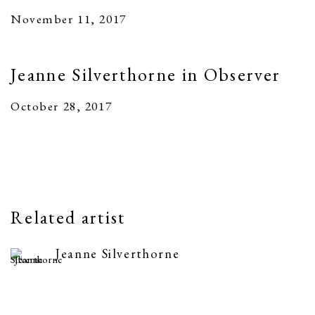
November 11, 2017
Jeanne Silverthorne in Observer
October 28, 2017
Related artist
Jeanne Silverthorne