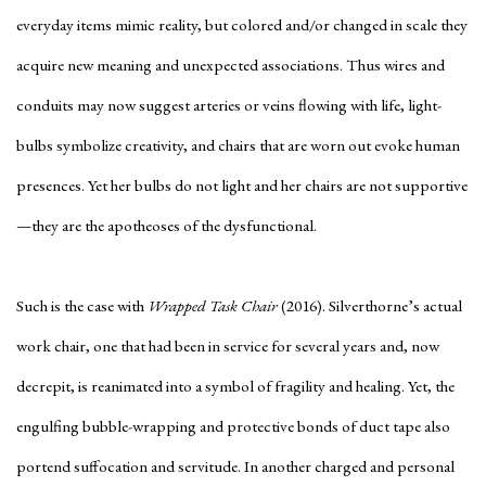
everyday items mimic reality, but colored and/or changed in scale they
acquire new meaning and unexpected associations. Thus wires and
conduits may now suggest arteries or veins flowing with life, light-
bulbs symbolize creativity, and chairs that are worn out evoke human
presences. Yet her bulbs do not light and her chairs are not supportive
—they are the apotheoses of the dysfunctional.
Such is the case with
Wrapped Task Chair
(2016). Silverthorne’s actual
work chair, one that had been in service for several years and, now
decrepit, is reanimated into a symbol of fragility and healing. Yet, the
engulfing bubble-wrapping and protective bonds of duct tape also
portend suffocation and servitude. In another charged and personal