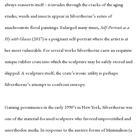
always reasserts itself – it invades through the cracks of the aging
studio; weeds and insects appear in Silverthorne’s series of
anachronistic floral paintings. Enlarged many times,
Self-Portrait as a
Fly with Glasses
(2017) is a poignant self-portrait where the artist is at
her most vulnerable. For several works Silverthorne casts an exquisite
unique rubber crate into which the sculpture may be safely stored and
shipped. A sculpture itself, the crate’s ironic utility is perhaps
Silverthorne’s attempt to confront entropy.
Gaining prominence in the early 1990’s in New York, Silverthorne was
one of the material-focused sculptors who favored impoverished and
unorthodox media. In response to the austere forms of Minimalism (a