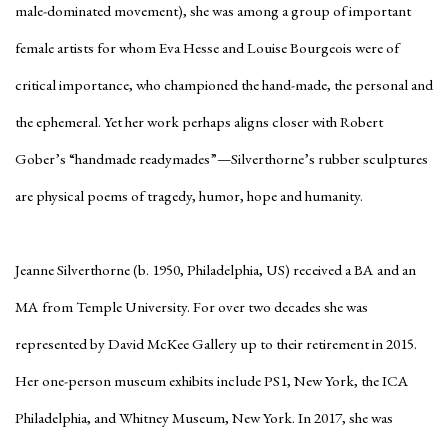
male-dominated movement), she was among a group of important
female artists for whom Eva Hesse and Louise Bourgeois were of
critical importance, who championed the hand-made, the personal and
the ephemeral. Yet her work perhaps aligns closer with Robert
Gober’s “handmade readymades”—Silverthorne’s rubber sculptures
are physical poems of tragedy, humor, hope and humanity.
Jeanne Silverthorne (b. 1950, Philadelphia, US) received a BA and an
MA from Temple University. For over two decades she was
represented by David McKee Gallery up to their retirement in 2015.
Her one-person museum exhibits include PS1, New York, the ICA
Philadelphia, and Whitney Museum, New York. In 2017, she was