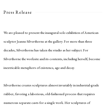
Press Release
We are pleased to present the inaugural solo exhibition of American
sculptor Jeanne Silverthorne at the gallery. For more than three
decades, Silverthorne has taken the studio as her subject. For
Silverthorne the worksite and its contents, including herself, become
inextricable metaphors of existence, age and decay.
Silverthorne creates sculptures almost invariably in industrial-grade
rubber, favoring a laborious, old-fashioned process that requires
numerous separate casts for a single work. Her sculptures of