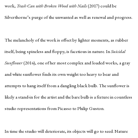
work,
Trash Can with Broken Wood with Nails
(2017) could be
Silverthorne’s purge of the unwanted as well as renewal and progress.
The melancholy of the work is offset by lighter moments, as rubber
itself, being spineless and floppy, is facetious in nature. In
Suicidal
Sunflower
(2014), one of her most complex and loaded works, a gray
and white sunflower finds its own weight too heavy to bear and
attempts to hang itself from a dangling black bulb. The sunflower is
likely a stand-in for the artist and the bare bulb is a fixture in countless
studio representations from Picasso to Philip Guston.
In time the studio will deteriorate, its objects will go to seed. Nature