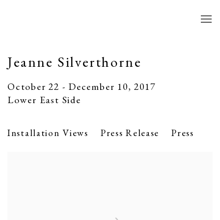
Jeanne Silverthorne
October 22 - December 10, 2017
Lower East Side
Installation Views
Press Release
Press