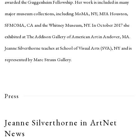
awarded the Guggenheim Fellowship. Her work is included in many
major museum collections, including MoMA, NY; MFA Houston,
SFMOMA, CA and the Whitney Museum, NY. In October 2017 she
exhibited at The Addison Gallery of American Art in Andover, MA.
Jeanne Silverthorne teaches at School of Visual Arts (SVA), NY and is
represented by Marc Straus Gallery.
Press
Jeanne Silverthorne in ArtNet
News