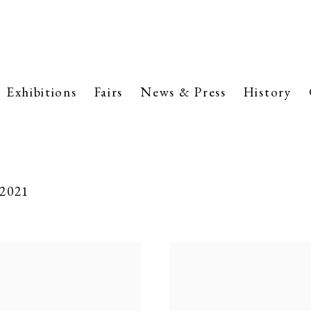
Exhibitions
Fairs
News & Press
History
 2021