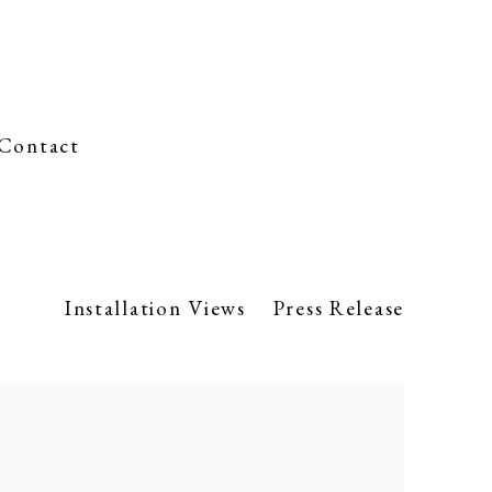
Contact
Installation Views
Press Release