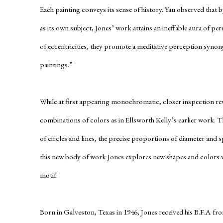
Each painting conveys its sense of history. Yau observed that 
as its own subject, Jones’ work attains an ineffable aura of pe
of eccentricities, they promote a meditative perception syno
paintings.”
While at first appearing monochromatic, closer inspection re
combinations of colors as in Ellsworth Kelly’s earlier work. 
of circles and lines, the precise proportions of diameter and s
this new body of work Jones explores new shapes and colors w
motif.
Born in Galveston, Texas in 1946, Jones received his B.F.A fr