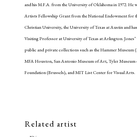
and his M.F.A. from the University of Oklahoma in 1972. He wa
Artists Fellowship Grant from the National Endowment for th
Christian University, the University of Texas at Austin and ha
Visiting Professor at University of Texas at Arlington. Jones
public and private collections such as the Hammer Museum 
MFA Houston, San Antonio Museum of Art, Tyler Museum o
Foundation (Brussels), and MIT List Center for Visual Arts.
Related artist