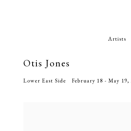
Artists
Otis Jones
Lower East Side
February 18 - May 19,