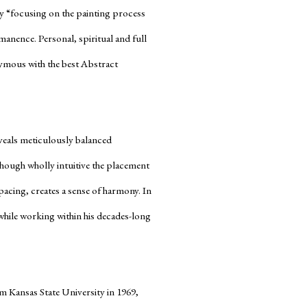
by “focusing on the painting process
rmanence. Personal, spiritual and full
nymous with the best Abstract
veals meticulously balanced
Though wholly intuitive the placement
pacing, creates a sense of harmony. In
hile working within his decades-long
om Kansas State University in 1969,