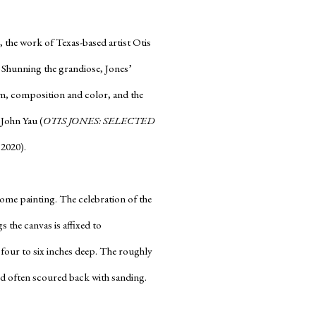
, the work of Texas-based artist Otis
. Shunning the grandiose, Jones’
form, composition and color, and the
 John Yau (
OTIS JONES: SELECTED
 2020).
ome painting. The celebration of the
s the canvas is affixed to
 four to six inches deep. The roughly
 and often scoured back with sanding.