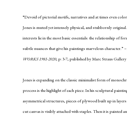
“Devoid of pictorial motifs, narratives and at times even color
Jones is muted yet intensely physical, and stubbornly original
interests lie in the most basic essentials: the relationship of 
subtle nuances that give his paintings marvelous character.” –
WORKS 1981-2020
, p: 3-7, published by Marc Straus Gallery
Jones is expanding on the classic minimalist form of monochr
process is the highlight of each piece. In his sculptural painting
asymmetrical structures, pieces of plywood built up in layers
cut canvas is visibly attached with staples. Then it is painted