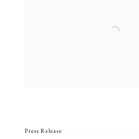
Press Release