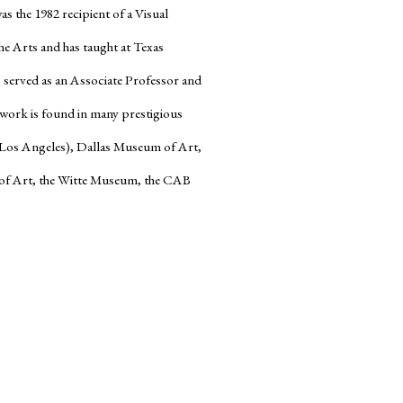
s the 1982 recipient of a Visual
e Arts and has taught at Texas
s served as an Associate Professor and
’ work is found in many prestigious
(Los Angeles), Dallas Museum of Art,
f Art, the Witte Museum, the CAB