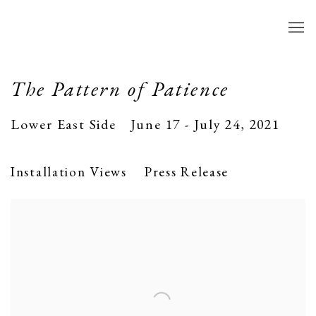
The Pattern of Patience
Lower East Side
June 17 - July 24, 2021
Installation Views
Press Release