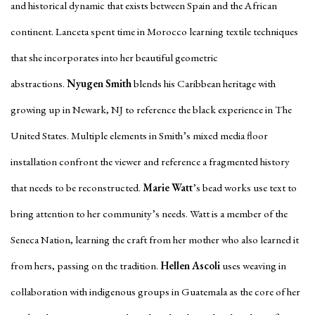
and historical dynamic that exists between Spain and the African
continent. Lanceta spent time in Morocco learning textile techniques
that she incorporates into her beautiful geometric
abstractions.
Nyugen Smith
blends his Caribbean heritage with
growing up in Newark, NJ to reference the black experience in The
United States. Multiple elements in Smith’s mixed media floor
installation confront the viewer and reference a fragmented history
that needs to be reconstructed.
Marie Watt
’s bead works use text to
bring attention to her community’s needs. Watt is a member of the
Seneca Nation, learning the craft from her mother who also learned it
from hers, passing on the tradition.
Hellen Ascoli
uses weaving in
collaboration with indigenous groups in Guatemala as the core of her