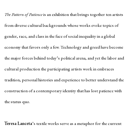
The Pattern of Patience
is an exhibition that brings together ten artists
from diverse cultural backgrounds whose works evoke topics of
gender, race, and class in the face of social inequality in a global
economy that favors only a few. Technology and greed have become
the major forces behind today’s political arena, and yet the labor and
cultural production the participating artists work in embraces
tradition, personal histories and experience to better understand the
construction of a contemporary identity that has lost patience with
the status quo.
Teresa Lanceta
’s textile works serve as a metaphor for the current