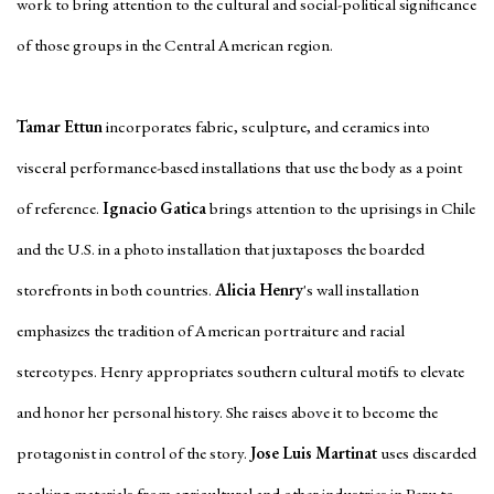
work to bring attention to the cultural and social-political significance
of those groups in the Central American region.
Tamar Ettun
incorporates fabric, sculpture, and ceramics into
visceral performance-based installations that use the body as a point
of reference.
Ignacio Gatica
brings attention to the uprisings in Chile
and the U.S. in a photo installation that juxtaposes the boarded
storefronts in both countries.
Alicia Henry
's wall installation
emphasizes the tradition of American portraiture and racial
stereotypes. Henry appropriates southern cultural motifs to elevate
and honor her personal history. She raises above it to become the
protagonist in control of the story.
Jose Luis Martinat
uses discarded