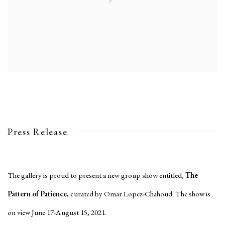
Press Release
The gallery is proud to present a new group show entitled,
The
Pattern of Patience
, curated by Omar Lopez-Chahoud. The show is
on view June 17-August 15, 2021.