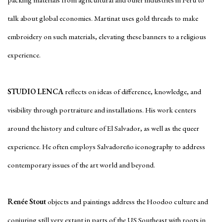
packing materials from agricultural and other industries in Peru to
talk about global economies. Martinat uses gold threads to make
embroidery on such materials, elevating these banners to a religious
experience.
STUDIO LENCA
reflects on ideas of difference, knowledge, and
visibility through portraiture and installations. His work centers
around the history and culture of El Salvador, as well as the queer
experience. He often employs Salvadoreño iconography to address
contemporary issues of the art world and beyond.
Renée Stout
objects and paintings address the Hoodoo culture and
conjuring still very extant in parts of the US Southeast with roots in