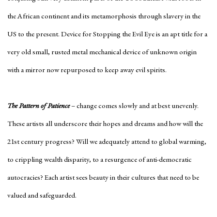
the African continent and its metamorphosis through slavery in the
US to the present. Device for Stopping the Evil Eye is an apt title for a
very old small, rusted metal mechanical device of unknown origin
with a mirror now repurposed to keep away evil spirits.
The Pattern of Patience
– change comes slowly and at best unevenly.
These artists all underscore their hopes and dreams and how will the
21st century progress? Will we adequately attend to global warming,
to crippling wealth disparity, to a resurgence of anti-democratic
autocracies? Each artist sees beauty in their cultures that need to be
valued and safeguarded.