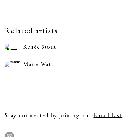
Related artists
Renée Stout
Marie Watt
Stay connected by joining our
Email List