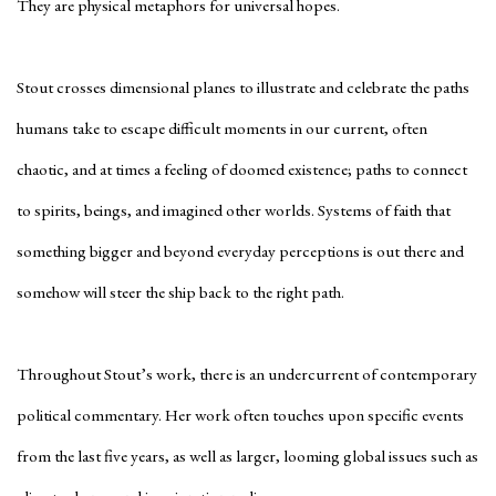
They are physical metaphors for universal hopes.
Stout crosses dimensional planes to illustrate and celebrate the paths
humans take to escape difficult moments in our current, often
chaotic, and at times a feeling of doomed existence; paths to connect
to spirits, beings, and imagined other worlds. Systems of faith that
something bigger and beyond everyday perceptions is out there and
somehow will steer the ship back to the right path.
Throughout Stout’s work, there is an undercurrent of contemporary
political commentary. Her work often touches upon specific events
from the last five years, as well as larger, looming global issues such as