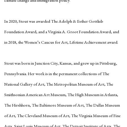
climate change and immigration policy.
In 2020, Stout was awarded The Adolph & Esther Gottlieb
Foundation Award, and a Virginia A. Groot Foundation Award, and
in 2018, the Women’s Caucus for Art, Lifetime Achievement award.
Stout was born in Junction City, Kansas, and grew up in Pittsburg,
Pennsylvania. Her work is in the permanent collections of The
National Gallery of Art, The Metropolitan Museum of Art, The
Smithsonian American Art Museum, The High Museum in Atlanta,
The Hirshhorn, The Baltimore Museum of Art, The Dallas Museum
of Art, The Cleveland Museum of Art, The Virginia Museum of Fine
Arts, Saint Louis Museum of Art, The Detroit Institute of Arts, The