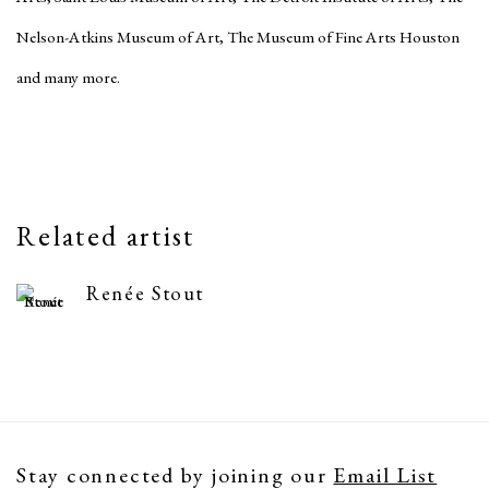
Nelson-Atkins Museum of Art, The Museum of Fine Arts Houston
and many more.
Related artist
Renée Stout
Stay connected by joining our
Email List