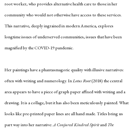
root worker, who provides alternative health care to those in her
community who would not otherwise have access to these services.
This narrative, deeply ingrained in modern America, explores
longtime issues of underserved communities, issues that have been
magnified by the COVID-19 pandemic.
Her paintings have a phantasmagoric quality with illusive narratives:
often with writing and numerology. In
Lotus Root
(2018) the central
area appears to have a piece of graph paper affixed with writing and a
drawing. It is a collage, but it has also been meticulously painted. What
looks like pre-printed paper lines are all hand made. Titles bring us
part way into her narrative:
A Conjured Kindred Spirit
and
The