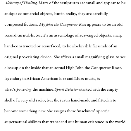
Alchemy of Healing
. Many of the sculptures are small and appear to be
antique commercial objects, but in reality, they are carefully
composed fictions.
My John the Conqueror Root
appears to be an old
record turntable, but it’s an assemblage of scavenged objects, many
hand-constructed or resurfaced, to be a believable facsimile of an
original pre-existing device. She affixes a small magnifying glass to see
closeup on the inside that an actual High John the Conqueror Root,
legendary in African American lore and Blues music, is
what’s
powering
the machine
. Spirit Detector
started with the empty
shell of a very old radio, but the rest is hand-made and fitted in to
become something new. She assigns these ‘machines’ specific
supernatural abilities that transcend our human existence in the world.