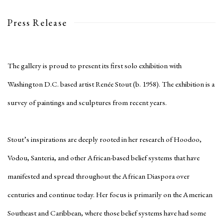
Press Release
The gallery is proud to present its first solo exhibition with
Washington D.C. based artist Renée Stout (b. 1958). The exhibition is a
survey of paintings and sculptures from recent years.
Stout’s inspirations are deeply rooted in her research of Hoodoo,
Vodou, Santeria, and other African-based belief systems that have
manifested and spread throughout the African Diaspora over
centuries and continue today. Her focus is primarily on the American
Southeast and Caribbean, where those belief systems have had some