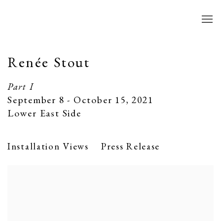
Renée Stout
Part I
September 8 - October 15, 2021
Lower East Side
Installation Views
Press Release