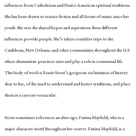
influences from Catholicism and Native American spiritual traditions.
She has been drawn to science fiction and all forms of music since her
youth. She sees the shared hopes and aspirations these different
influences provide people. She’s taken countless trips to the
Caribbean, New Orleans, and other communities throughout the U.S.
where shamanistic practices exist and play a role in communal life.
This body of work is Renée Stout’s gorgeous reclamation of history
dear to her, of the need to understand and honor traditions, and place
them in a current vernacular.
Stout sometimes references an alter-ego, Fatima Mayfield, who is a
major character motif throughout her oeuvre. Fatima Mayfield, is a