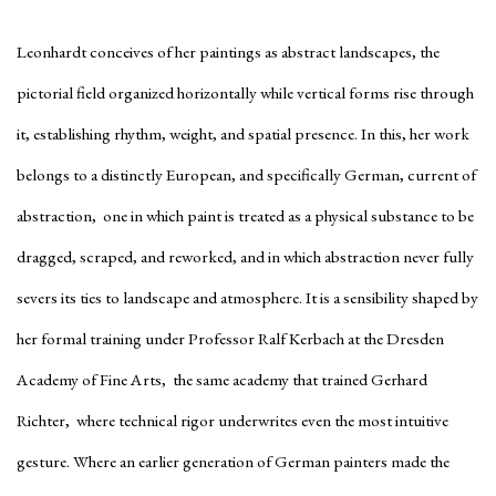
Leonhardt conceives of her paintings as abstract landscapes, the
pictorial field organized horizontally while vertical forms rise through
it, establishing rhythm, weight, and spatial presence. In this, her work
belongs to a distinctly European, and specifically German, current of
abstraction, one in which paint is treated as a physical substance to be
dragged, scraped, and reworked, and in which abstraction never fully
severs its ties to landscape and atmosphere. It is a sensibility shaped by
her formal training under Professor Ralf Kerbach at the Dresden
Academy of Fine Arts, the same academy that trained Gerhard
Richter, where technical rigor underwrites even the most intuitive
gesture. Where an earlier generation of German painters made the