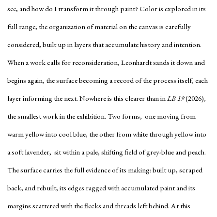
see, and how do I transform it through paint? Color is explored in its
full range; the organization of material on the canvas is carefully
considered, built up in layers that accumulate history and intention.
When a work calls for reconsideration, Leonhardt sands it down and
begins again, the surface becoming a record of the process itself, each
layer informing the next. Nowhere is this clearer than in
LB 19
(2026),
the smallest work in the exhibition. Two forms, one moving from
warm yellow into cool blue, the other from white through yellow into
a soft lavender, sit within a pale, shifting field of grey-blue and peach.
The surface carries the full evidence of its making: built up, scraped
back, and rebuilt, its edges ragged with accumulated paint and its
margins scattered with the flecks and threads left behind. At this