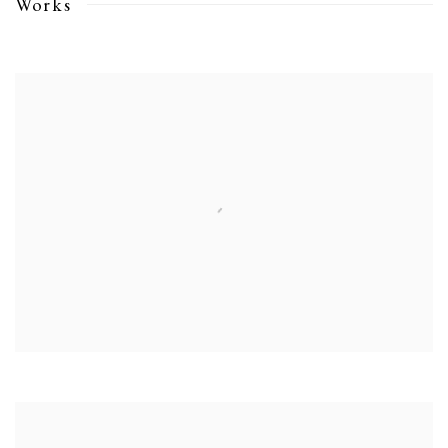
Works