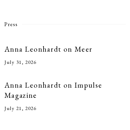
Press
Anna Leonhardt on Meer
July 31, 2026
Anna Leonhardt on Impulse
Magazine
July 21, 2026