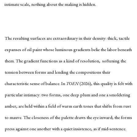
intimate scale, nothing about the making is hidden.
The resulting surfaces are extraordinary in their density: thick, tactile
expanses of oil paint whose luminous gradients belie the labor beneath
them. The gradient functions as a kind of resolution, softening the
tension between forms and lending the compositions their
characteristic sense of balance. In
TOEN
(2026), this quality is felt with
particular intimacy: two forms, one deep plum and one a smoldering
amber, are held within a field of warm earth tones that shifts from rust
to mauve. The closeness of the palette draws the eye inward; the forms
press against one another with a quiet insistence, as if mid-sentence.