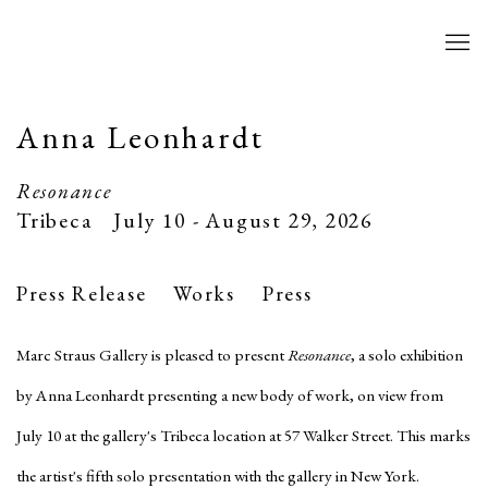
Anna Leonhardt
Resonance
Tribeca
July 10 - August 29, 2026
Press Release
Works
Press
Marc Straus Gallery is pleased to present
Resonance
, a solo exhibition
by Anna Leonhardt presenting a new body of work, on view from
July 10 at the gallery's Tribeca location at 57 Walker Street. This marks
the artist's fifth solo presentation with the gallery in New York.