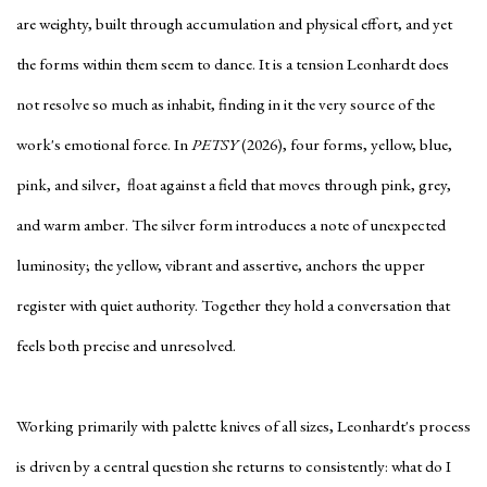
are weighty, built through accumulation and physical effort, and yet
the forms within them seem to dance. It is a tension Leonhardt does
not resolve so much as inhabit, finding in it the very source of the
work's emotional force. In
PETSY
(2026), four forms, yellow, blue,
pink, and silver, float against a field that moves through pink, grey,
and warm amber. The silver form introduces a note of unexpected
luminosity; the yellow, vibrant and assertive, anchors the upper
register with quiet authority. Together they hold a conversation that
feels both precise and unresolved.
Working primarily with palette knives of all sizes, Leonhardt's process
is driven by a central question she returns to consistently: what do I