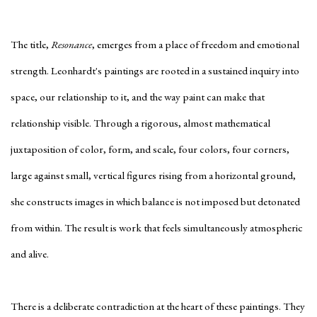
The title,
Resonance
, emerges from a place of freedom and emotional
strength. Leonhardt's paintings are rooted in a sustained inquiry into
space, our relationship to it, and the way paint can make that
relationship visible. Through a rigorous, almost mathematical
juxtaposition of color, form, and scale, four colors, four corners,
large against small, vertical figures rising from a horizontal ground,
she constructs images in which balance is not imposed but detonated
from within. The result is work that feels simultaneously atmospheric
and alive.
There is a deliberate contradiction at the heart of these paintings. They