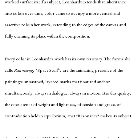
worked surface itself a subject, Leonhardt extends that inheritance
into color: over time, color came to occupy a more central and
assertive role in her work, extending to the edges of the canvas and
fully claiming its place within the composition.
Every color in Leonhardt's work has its own territory. The forms she
calls
Raumzeug
, "Space Stuff", are the animating presence of the
paintings: impastoed, layered marks that float and anchor
simultaneously, always in dialogue, always in motion. It is this quality,
the coexistence of weight and lightness, of tension and grace, of
contradiction held in equilibrium, that *Resonance* makes its subject.