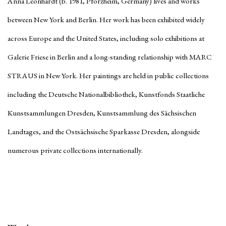
Anna Leonhardt (b. 1981, Pforzheim, Germany) lives and works
between New York and Berlin. Her work has been exhibited widely
across Europe and the United States, including solo exhibitions at
Galerie Friese in Berlin and a long-standing relationship with MARC
STRAUS in New York. Her paintings are held in public collections
including the Deutsche Nationalbibliothek, Kunstfonds Staatliche
Kunstsammlungen Dresden, Kunstsammlung des Sächsischen
Landtages, and the Ostsächsische Sparkasse Dresden, alongside
numerous private collections internationally.