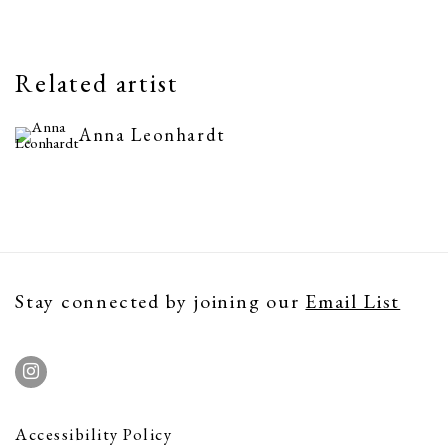
Related artist
Anna Leonhardt
Stay connected by joining our
Email List
Accessibility Policy