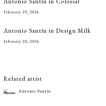
Antonio Santín in Colossal
February 29, 2024
Antonio Santín in Design Milk
February 20, 2024
Related artist
Antonio Santín