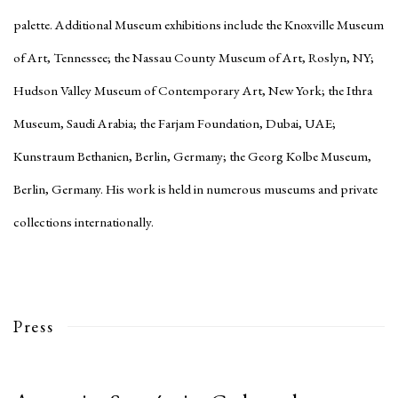
palette. Additional Museum exhibitions include the Knoxville Museum
of Art, Tennessee; the Nassau County Museum of Art, Roslyn, NY;
Hudson Valley Museum of Contemporary Art, New York; the Ithra
Museum, Saudi Arabia; the Farjam Foundation, Dubai, UAE;
Kunstraum Bethanien, Berlin, Germany; the Georg Kolbe Museum,
Berlin, Germany. His work is held in numerous museums and private
collections internationally.
Press