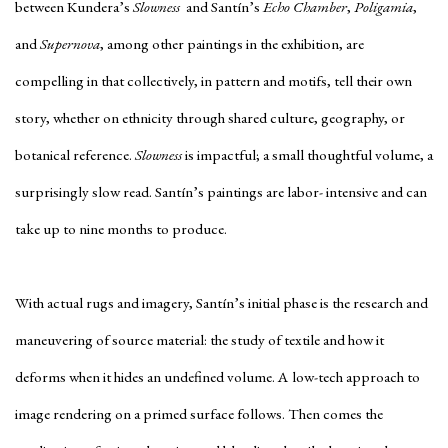
between Kundera’s
Slowness
and Santín’s
Echo Chamber
,
Poligamia
,
and
Supernova
, among other paintings in the exhibition, are
compelling in that collectively, in pattern and motifs, tell their own
story, whether on ethnicity through shared culture, geography, or
botanical reference.
Slowness
is impactful; a small thoughtful volume, a
surprisingly slow read. Santín’s paintings are labor- intensive and can
take up to nine months to produce.
With actual rugs and imagery, Santín’s initial phase is the research and
maneuvering of source material: the study of textile and how it
deforms when it hides an undefined volume. A low-tech approach to
image rendering on a primed surface follows. Then comes the