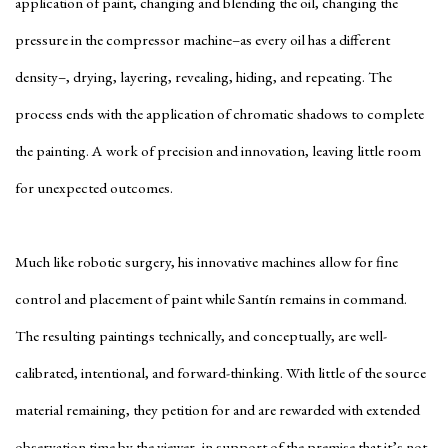
application of paint, changing and blending the oil, changing the
pressure in the compressor machine–as every oil has a different
density–, drying, layering, revealing, hiding, and repeating. The
process ends with the application of chromatic shadows to complete
the painting. A work of precision and innovation, leaving little room
for unexpected outcomes.
Much like robotic surgery, his innovative machines allow for fine
control and placement of paint while Santín remains in command.
The resulting paintings technically, and conceptually, are well-
calibrated, intentional, and forward-thinking. With little of the source
material remaining, they petition for and are rewarded with extended
observation time by the viewer, in support of the premise that it’s not