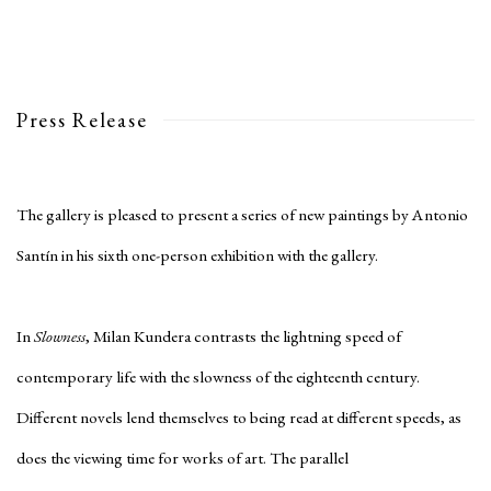
Press Release
The gallery is pleased to present a series of new paintings by Antonio
Santín in his sixth one-person exhibition with the gallery.
In
Slowness
, Milan Kundera contrasts the lightning speed of
contemporary life with the slowness of the eighteenth century.
Different novels lend themselves to being read at different speeds, as
does the viewing time for works of art. The parallel