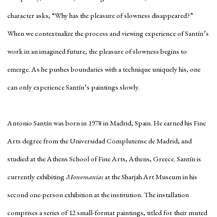
character asks, “Why has the pleasure of slowness disappeared?”
When we contextualize the process and viewing experience of Santín’s
work in an imagined future, the pleasure of slowness begins to
emerge. As he pushes boundaries with a technique uniquely his, one
can only experience Santín’s paintings slowly.
Antonio Santín was born in 1978 in Madrid, Spain. He earned his Fine
Arts degree from the Universidad Complutense de Madrid; and
studied at the Athens School of Fine Arts, Athens, Greece. Santín is
currently exhibiting
Monomanias
at the Sharjah Art Museum in his
second one-person exhibition at the institution. The installation
comprises a series of 12 small-format paintings, titled for their muted