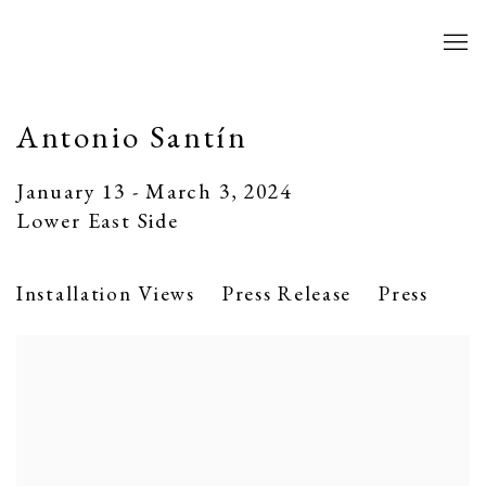
Antonio Santín
January 13 - March 3, 2024
Lower East Side
Installation Views
Press Release
Press