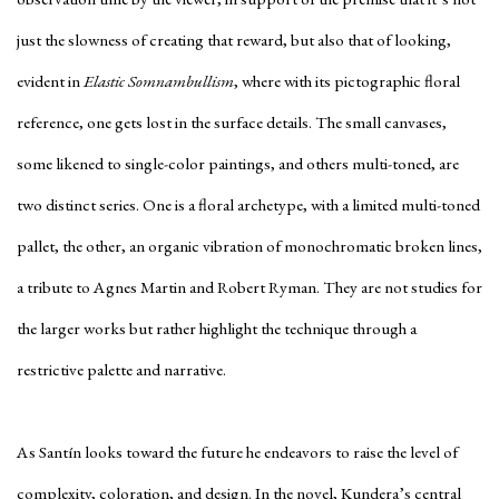
just the slowness of creating that reward, but also that of looking,
evident in
Elastic Somnambullism
, where with its pictographic floral
reference, one gets lost in the surface details. The small canvases,
some likened to single-color paintings, and others multi-toned, are
two distinct series. One is a floral archetype, with a limited multi-toned
pallet, the other, an organic vibration of monochromatic broken lines,
a tribute to Agnes Martin and Robert Ryman. They are not studies for
the larger works but rather highlight the technique through a
restrictive palette and narrative.
As Santín looks toward the future he endeavors to raise the level of
complexity, coloration, and design. In the novel, Kundera’s central