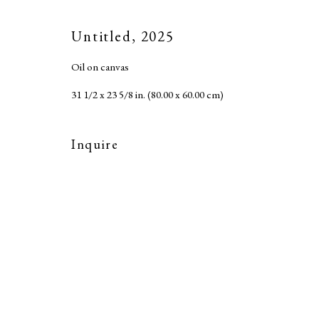
Accessibility Policy
Copyright © 2026 MARC STRAUS LLC
Site b
Untitled
,
2025
Oil on canvas
31 1/2 x 23 5/8 in. (80.00 x 60.00 cm)
Inquire