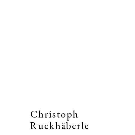
Artworks
Christoph
Stay connected by joining our
Email Li
Ruckhäberle