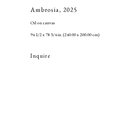
Accessibility Policy
Ambrosia
,
2025
Copyright © 2026 MARC STRAUS LLC
Site b
Oil on canvas
94 1/2 x 78 3/4 in. (240.00 x 200.00 cm)
Inquire