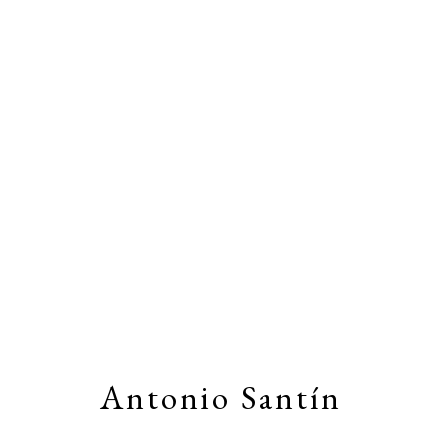
Artworks
Stay connected by joining our
Email Li
Antonio Santín