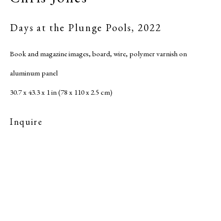
Site by Artlogic
Days at the Plunge Pools
,
2022
Book and magazine images, board, wire, polymer varnish on
aluminum panel
30.7 x 43.3 x 1 in (78 x 110 x 2.5 cm)
Inquire