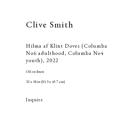
Clive Smith
Hilma af Klint Doves (Columba
No6 adulthood, Columba No4
youth)
,
2022
Oil on linen
32 x 18 in (81.3 x 45.7 cm)
Inquire