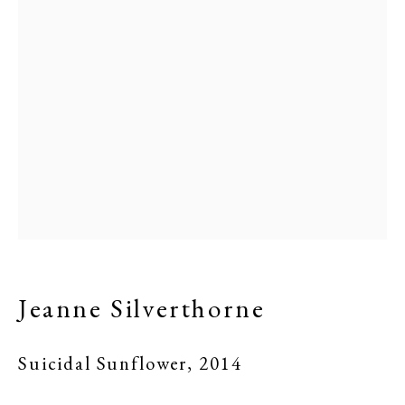
Jeanne Silverthorne
Suicidal Sunflower
,
2014