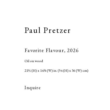
Paul Pretzer
Favorite Flavour
,
2026
Oil on wood
21½ (H) x 14⅜ (W) in. (54 (H) x 36 (W) cm)
Inquire