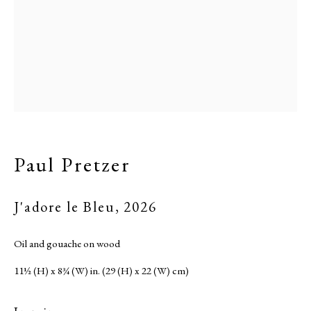
Paul Pretzer
J'adore le Bleu
,
2026
Oil and gouache on wood
11½ (H) x 8¾ (W) in. (29 (H) x 22 (W) cm)