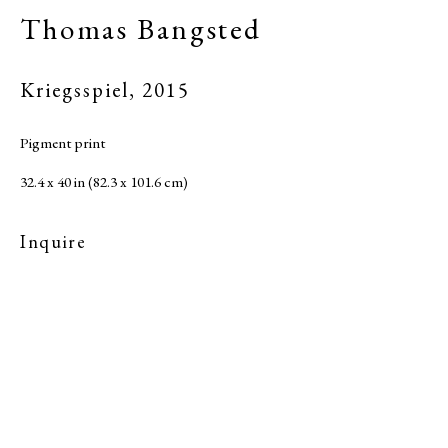
Thomas Bangsted
Kriegsspiel
,
2015
Pigment print
32.4 x 40 in (82.3 x 101.6 cm)
Inquire