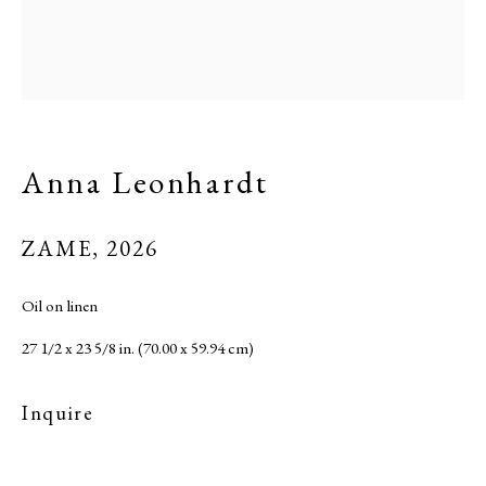
Site by Artlogic
Anna Leonhardt
ZAME
,
2026
Oil on linen
27 1/2 x 23 5/8 in. (70.00 x 59.94 cm)
Inquire