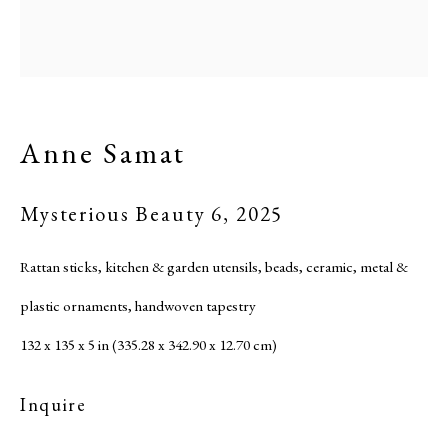
Site by Artlogic
Anne Samat
Mysterious Beauty 6
,
2025
Rattan sticks, kitchen & garden utensils, beads, ceramic, metal &
plastic ornaments, handwoven tapestry
132 x 135 x 5 in (335.28 x 342.90 x 12.70 cm)
Inquire