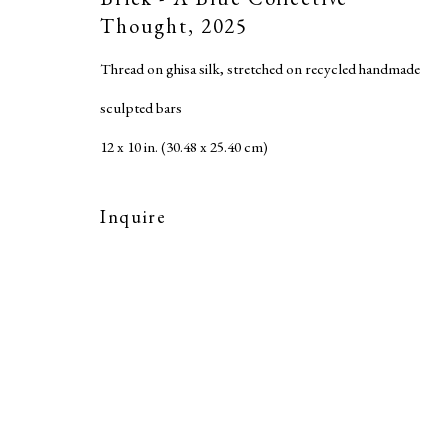
Accessibility Policy
Thought
,
2025
Copyright © 2026 MARC STRAUS LLC
Site b
Thread on ghisa silk, stretched on recycled handmade
sculpted bars
12 x 10 in. (30.48 x 25.40 cm)
Inquire