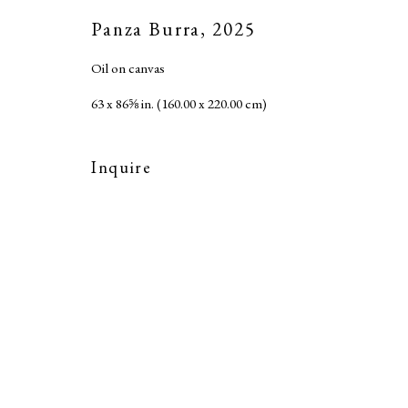
Accessibility Policy
Panza Burra
,
2025
Copyright © 2026 MARC STRAUS LLC
Site b
Oil on canvas
63 x 86⅝ in. (160.00 x 220.00 cm)
Inquire