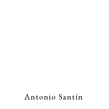
Artworks
Stay connected by joining our
Email Li
Antonio Santín