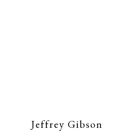
Artworks
Stay connected by joining our
Email Li
Jeffrey Gibson