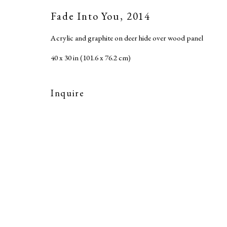
Accessibility Policy
Fade Into You
,
2014
Copyright © 2026 MARC STRAUS LLC
Site b
Acrylic and graphite on deer hide over wood panel
40 x 30 in (101.6 x 76.2 cm)
Inquire