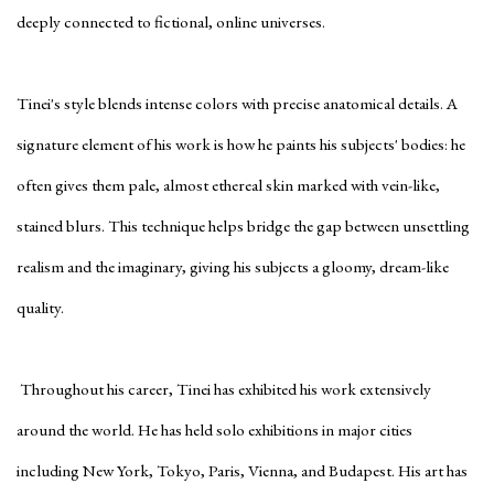
deeply connected to fictional, online universes.
Tinei's style blends intense colors with precise anatomical details. A
signature element of his work is how he paints his subjects' bodies: he
often gives them pale, almost ethereal skin marked with vein-like,
stained blurs. This technique helps bridge the gap between unsettling
realism and the imaginary, giving his subjects a gloomy, dream-like
quality.
Throughout his career, Tinei has exhibited his work extensively
around the world. He has held solo exhibitions in major cities
including New York, Tokyo, Paris, Vienna, and Budapest. His art has