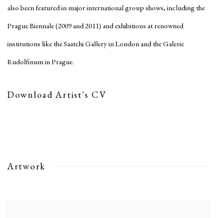
also been featured in major international group shows, including the
Prague Biennale (2009 and 2011) and exhibitions at renowned
institutions like the Saatchi Gallery in London and the Galerie
Rudolfinum in Prague.
Download Artist's CV
(PDF, opens in a new tab.)
Artwork