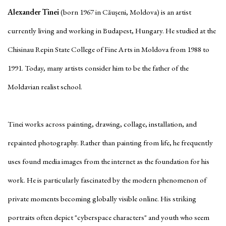
Alexander Tinei
(born 1967 in Căușeni, Moldova) is an artist
currently living and working in Budapest, Hungary. He studied at the
Chisinau Repin State College of Fine Arts in Moldova from 1988 to
1991. Today, many artists consider him to be the father of the
Moldavian realist school.
Tinei works across painting, drawing, collage, installation, and
repainted photography. Rather than painting from life, he frequently
uses found media images from the internet as the foundation for his
work. He is particularly fascinated by the modern phenomenon of
private moments becoming globally visible online. His striking
portraits often depict "cyberspace characters" and youth who seem