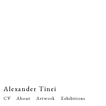
Alexander Tinei
CV
About
Artwork
Exhibitions