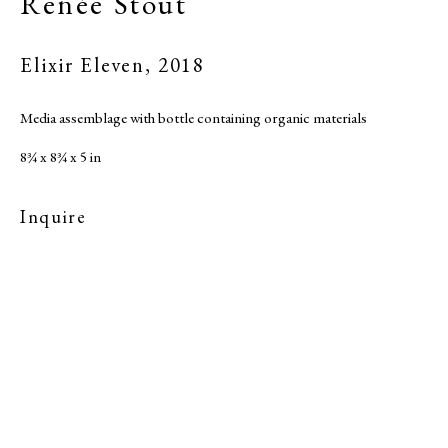
Renée Stout
Elixir Eleven
,
2018
Media assemblage with bottle containing organic materials
8¾ x 8¾ x 5 in
Inquire