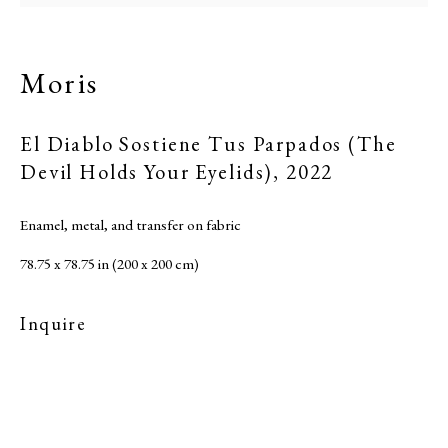
Moris
El Diablo Sostiene Tus Parpados (The
Devil Holds Your Eyelids)
,
2022
Enamel, metal, and transfer on fabric
78.75 x 78.75 in (200 x 200 cm)
Inquire
Moris