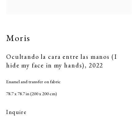
Moris
Ocultando la cara entre las manos (I
hide my face in my hands)
,
2022
Enamel and transfer on fabric
78.7 x 78.7 in (200 x 200 cm)
Inquire
Moris