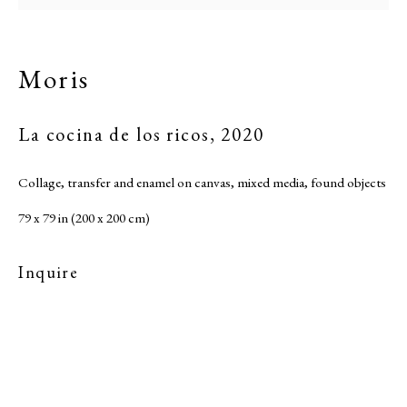
Moris
La cocina de los ricos
,
2020
Collage, transfer and enamel on canvas, mixed media, found objects
79 x 79 in (200 x 200 cm)
Inquire
Moris