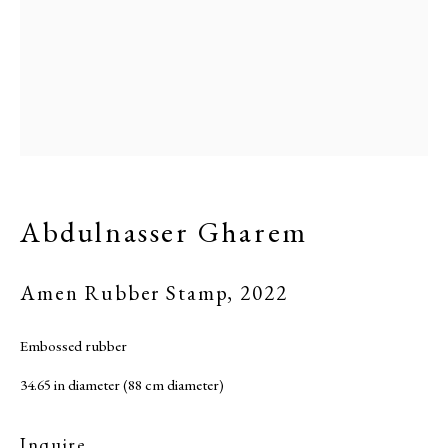
Abdulnasser Gharem
Amen Rubber Stamp
,
2022
Embossed rubber
34.65 in diameter (88 cm diameter)
Inquire