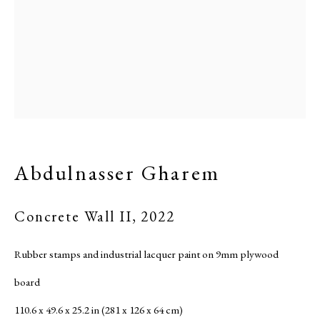
Abdulnasser Gharem
Concrete Wall II
,
2022
Rubber stamps and industrial lacquer paint on 9mm plywood
board
110.6 x 49.6 x 25.2 in (281 x 126 x 64 cm)