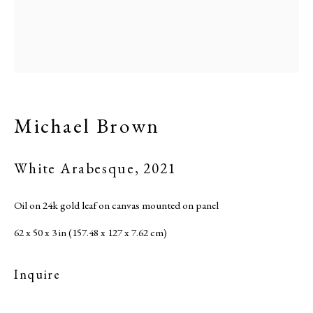
Michael Brown
White Arabesque
,
2021
Oil on 24k gold leaf on canvas mounted on panel
62 x 50 x 3 in (157.48 x 127 x 7.62 cm)
Inquire